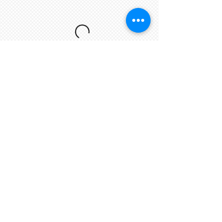
Dine In Menu
My New Section