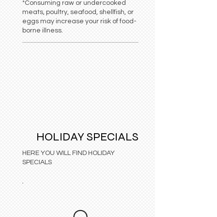
*Consuming raw or undercooked
meats, poultry, seafood, shellfish, or
eggs may increase your risk of food-
borne illness.
HOLIDAY SPECIALS
HERE YOU WILL FIND HOLIDAY
SPECIALS