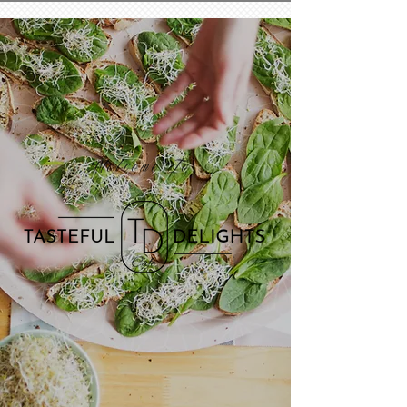
Welcome To