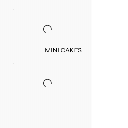
MINI CAKES