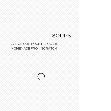
SOUPS
ALL OF OUR FOOD ITEMS ARE
HOMEMADE FROM SCRATCH.