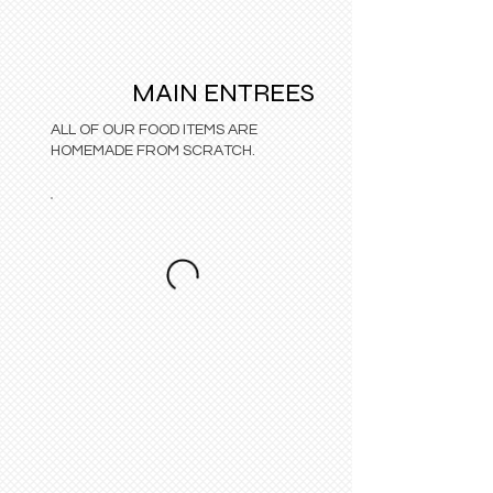
MAIN ENTREES
ALL OF OUR FOOD ITEMS ARE
HOMEMADE FROM SCRATCH.