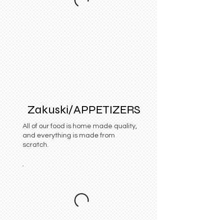
Zakuski/APPETIZERS
All of our food is home made quality,
and everything is made from
scratch.