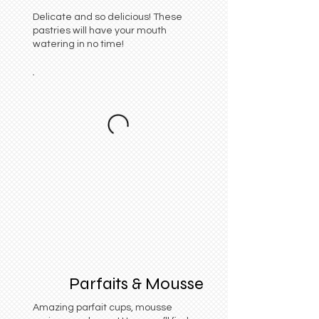
Delicate and so delicious! These
pastries will have your mouth
watering in no time!
Parfaits & Mousse
Amazing parfait cups, mousse