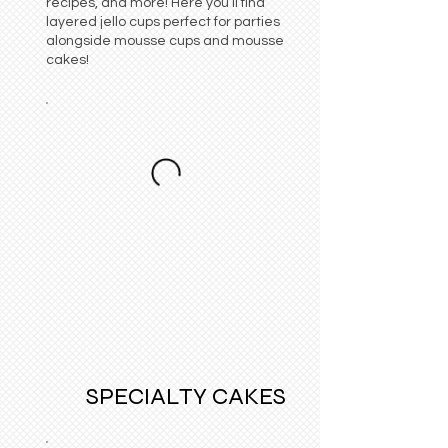
recipes, and more! Here you’ll find
layered jello cups perfect for parties
alongside mousse cups and mousse
cakes!
SPECIALTY CAKES