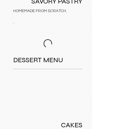
SAVORY PASTRY
HOMEMADE FROM SCRATCH.
DESSERT MENU
CAKES