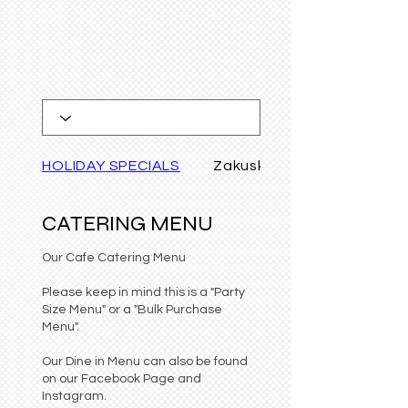
HOLIDAY SPECIALS
Zakuski/APPETIZERS
CATERING MENU
Our Cafe Catering Menu
Please keep in mind this is a "Party
Size Menu" or a "Bulk Purchase
Menu".
Our Dine in Menu can also be found
on our Facebook Page and
Instagram.