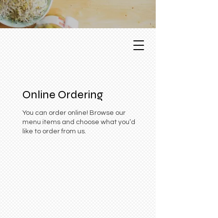
Online Ordering
You can order online! Browse our
menu items and choose what you’d
like to order from us.