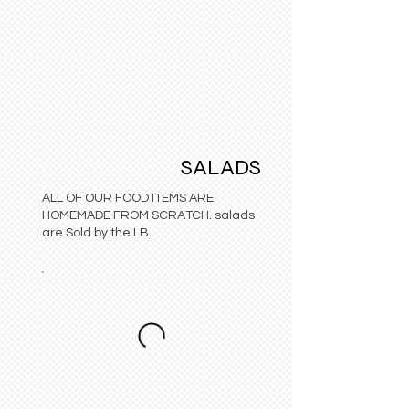
SALADS
ALL OF OUR FOOD ITEMS ARE
HOMEMADE FROM SCRATCH. salads
are Sold by the LB.