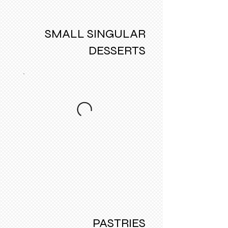
SMALL SINGULAR
DESSERTS
PASTRIES