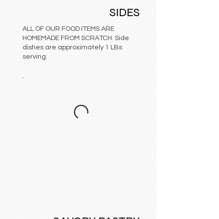
SIDES
ALL OF OUR FOOD ITEMS ARE
HOMEMADE FROM SCRATCH. Side
dishes are approximately 1 LBs
serving.