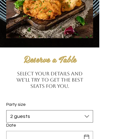
Reserve a Table
Select your details and
we’ll try to get the best
seats for you.
Party size
2 guests
Date