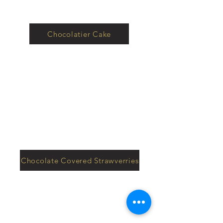
Chocolatier Cake
Chocolate Covered Strawverries