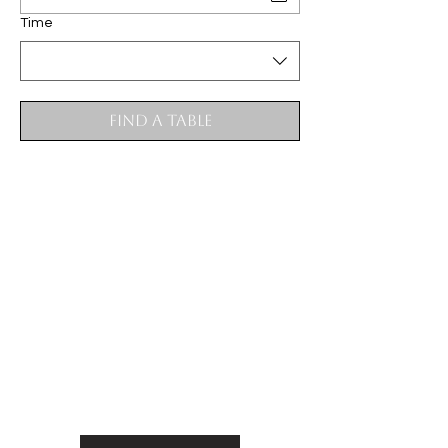
Time
Find a Table