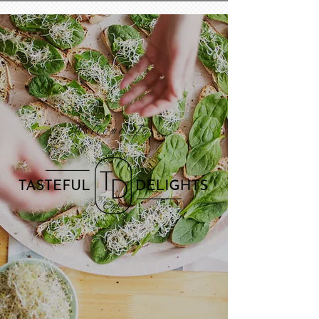
Welcome To