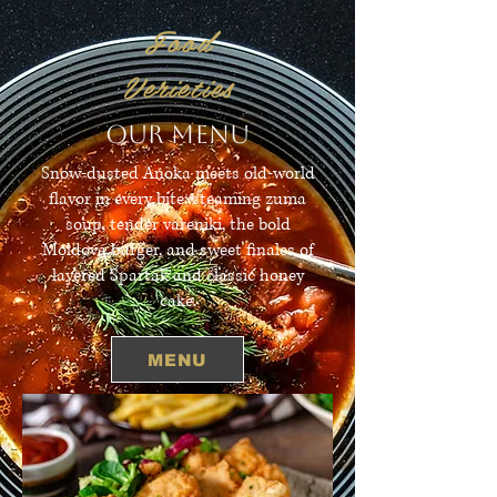
Food
Verieties
OUR MENU
Snow-dusted Anoka meets old-world
flavor in every bite: steaming zuma
soup, tender vareniki, the bold
Moldova burger, and sweet finales of
layered Spartak and classic honey
cake.
MENU