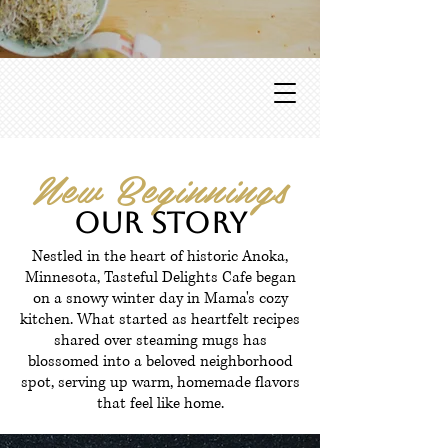
New Beginnings
Our Story
Nestled in the heart of historic Anoka,
Minnesota, Tasteful Delights Cafe began
on a snowy winter day in Mama's cozy
kitchen. What started as heartfelt recipes
shared over steaming mugs has
blossomed into a beloved neighborhood
spot, serving up warm, homemade flavors
that feel like home.