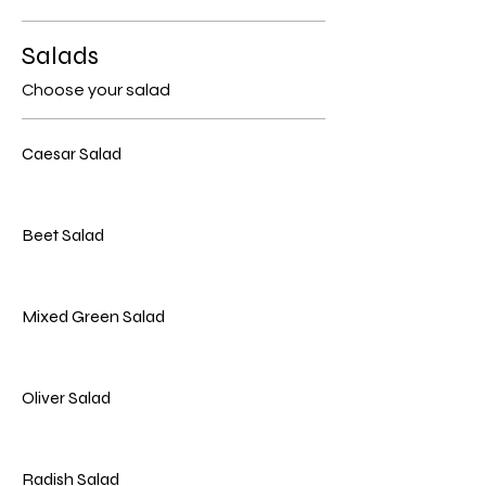
Salads
Choose your salad
Caesar Salad
Beet Salad
Mixed Green Salad
Oliver Salad
Radish Salad