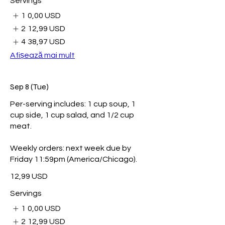
Servings
1
0,00 USD
2
12,99 USD
4
38,97 USD
Afișează mai mult
Sep 8 (Tue)
Per-serving includes: 1 cup soup, 1
cup side, 1 cup salad, and 1/2 cup
meat.
Weekly orders: next week due by
Friday 11:59pm (America/Chicago).
12,99 USD
Servings
1
0,00 USD
2
12,99 USD