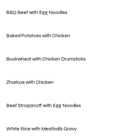
BBQ Beef with Egg Noodles
Baked Potatoes with Chicken
Buckwheat with Chicken Drumsticks
Zharkoe with Chicken
Beef Stroganoff with Egg Noodles
White Rice with Meatballs Gravy