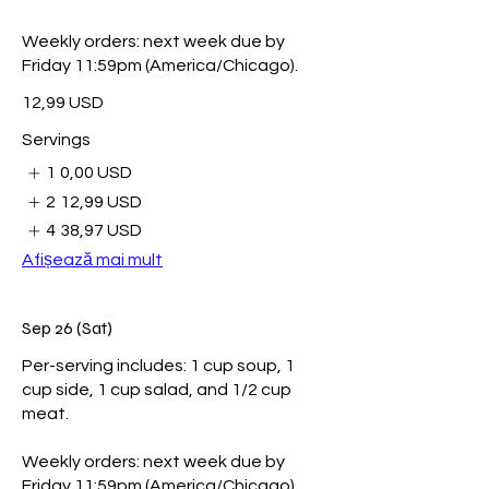
Weekly orders: next week due by
Friday 11:59pm (America/Chicago).
12,99 USD
Servings
1
0,00 USD
2
12,99 USD
4
38,97 USD
Afișează mai mult
Sep 26 (Sat)
Per-serving includes: 1 cup soup, 1
cup side, 1 cup salad, and 1/2 cup
meat.
Weekly orders: next week due by
Friday 11:59pm (America/Chicago).