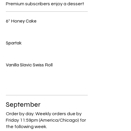
Premium subscribers enjoy a dessert
6" Honey Cake
Spartak
Vanilla Slavic Swiss Roll
September
Order by day. Weekly orders due by
Friday 11:59pm (America/Chicago) for
the following week.