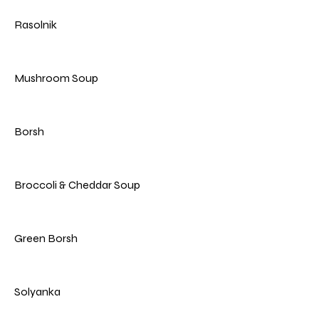
Rasolnik
Mushroom Soup
Borsh
Broccoli & Cheddar Soup
Green Borsh
Solyanka