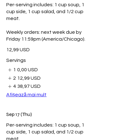
Per-serving includes: 1 cup soup, 1
cup side, 1 cup salad, and 1/2 cup
meat.
Weekly orders: next week due by
Friday 11:59pm (America/Chicago).
12,99 USD
Servings
1
0,00 USD
2
12,99 USD
4
38,97 USD
Afișează mai mult
Sep 17 (Thu)
Per-serving includes: 1 cup soup, 1
cup side, 1 cup salad, and 1/2 cup
meat.