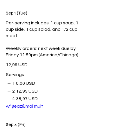
Sep 1 (Tue)
Per-serving includes: 1 cup soup, 1
cup side, 1 cup salad, and 1/2 cup
meat.
Weekly orders: next week due by
Friday 11:59pm (America/Chicago).
12,99 USD
Servings
1
0,00 USD
2
12,99 USD
4
38,97 USD
Afișează mai mult
Sep 4 (Fri)