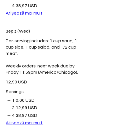
4
38,97 USD
Afișează mai mult
Sep 2 (Wed)
Per-serving includes: 1 cup soup, 1
cup side, 1 cup salad, and 1/2 cup
meat.
Weekly orders: next week due by
Friday 11:59pm (America/Chicago).
12,99 USD
Servings
1
0,00 USD
2
12,99 USD
4
38,97 USD
Afișează mai mult