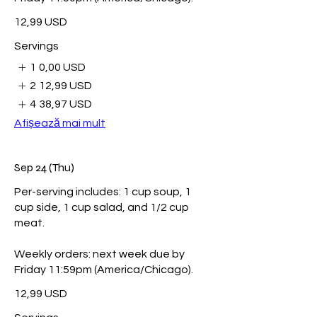
12,99 USD
Servings
1
0,00 USD
2
12,99 USD
4
38,97 USD
Afișează mai mult
Sep 24 (Thu)
Per-serving includes: 1 cup soup, 1
cup side, 1 cup salad, and 1/2 cup
meat.
Weekly orders: next week due by
Friday 11:59pm (America/Chicago).
12,99 USD