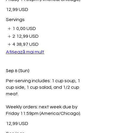
12,99 USD
Servings
1
0,00 USD
2
12,99 USD
4
38,97 USD
Afișează mai mult
Sep 6 (Sun)
Per-serving includes: 1 cup soup, 1
cup side, 1 cup salad, and 1/2 cup
meat.
Weekly orders: next week due by
Friday 11:59pm (America/Chicago).
12,99 USD