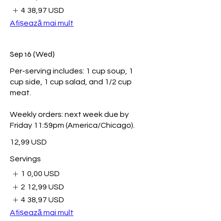
4
38,97 USD
Afișează mai mult
Sep 16 (Wed)
Per-serving includes: 1 cup soup, 1
cup side, 1 cup salad, and 1/2 cup
meat.
Weekly orders: next week due by
Friday 11:59pm (America/Chicago).
12,99 USD
Servings
1
0,00 USD
2
12,99 USD
4
38,97 USD
Afișează mai mult