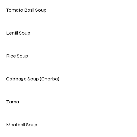
Tomato Basil Soup
Lentil Soup
Rice Soup
Cabbage Soup (Chorba)
Zama
Meatball Soup