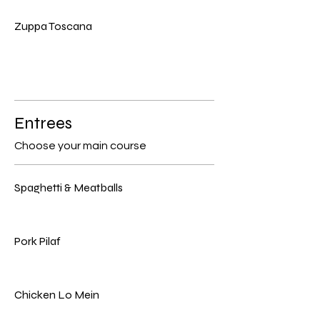
Zuppa Toscana
Entrees
Choose your main course
Spaghetti & Meatballs
Pork Pilaf
Chicken Lo Mein