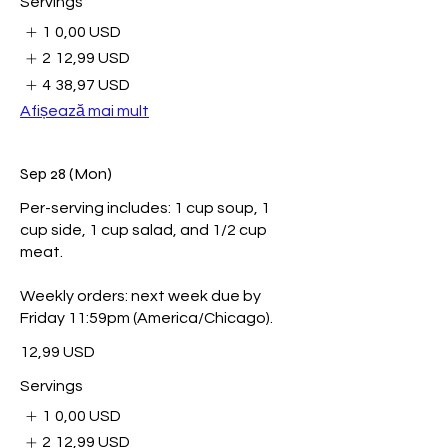
Servings
1
0,00 USD
2
12,99 USD
4
38,97 USD
Afișează mai mult
Sep 28 (Mon)
Per-serving includes: 1 cup soup, 1
cup side, 1 cup salad, and 1/2 cup
meat.
Weekly orders: next week due by
Friday 11:59pm (America/Chicago).
12,99 USD
Servings
1
0,00 USD
2
12,99 USD