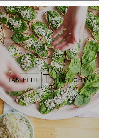
Welcome To