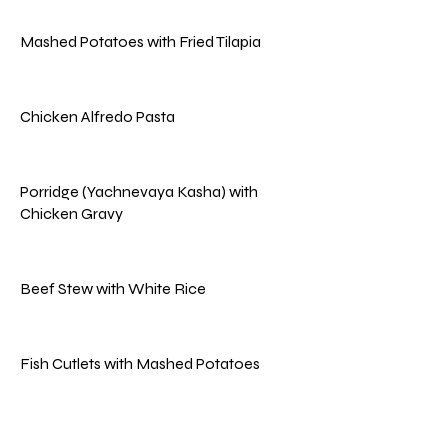
Mashed Potatoes with Fried Tilapia
Chicken Alfredo Pasta
Porridge (Yachnevaya Kasha) with
Chicken Gravy
Beef Stew with White Rice
Fish Cutlets with Mashed Potatoes