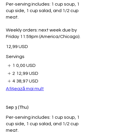
Per-serving includes: 1 cup soup, 1
cup side, 1 cup salad, and 1/2 cup
meat.
Weekly orders: next week due by
Friday 11:59pm (America/Chicago).
12,99 USD
Servings
1
0,00 USD
2
12,99 USD
4
38,97 USD
Afișează mai mult
Sep 3 (Thu)
Per-serving includes: 1 cup soup, 1
cup side, 1 cup salad, and 1/2 cup
meat.