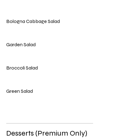
Bologna Cabbage Salad
Garden Salad
Broccoli Salad
Green Salad
Desserts (Premium Only)