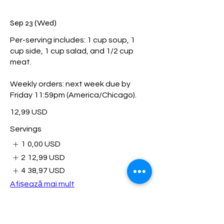
Sep 23 (Wed)
Per-serving includes: 1 cup soup, 1
cup side, 1 cup salad, and 1/2 cup
meat.
Weekly orders: next week due by
Friday 11:59pm (America/Chicago).
12,99 USD
Servings
1
0,00 USD
2
12,99 USD
4
38,97 USD
Afișează mai mult
Sep 29 (Tue)