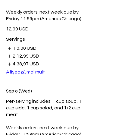
Weekly orders: next week due by
Friday 11:59pm (America/Chicago).
12,99 USD
Servings
1
0,00 USD
2
12,99 USD
4
38,97 USD
Afișează mai mult
Sep 9 (Wed)
Per-serving includes: 1 cup soup, 1
cup side, 1 cup salad, and 1/2 cup
meat.
Weekly orders: next week due by
Friday 11:59pm (America/Chicago).