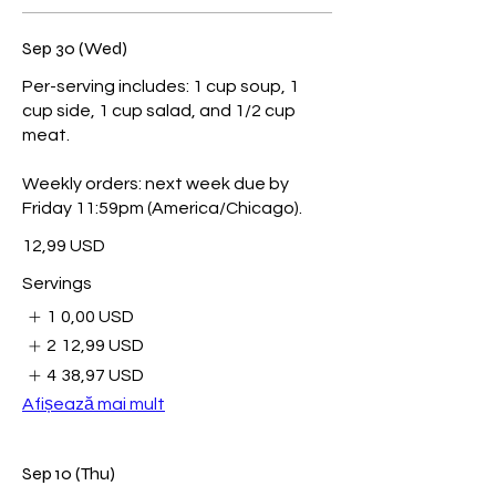
Sep 30 (Wed)
Per-serving includes: 1 cup soup, 1
cup side, 1 cup salad, and 1/2 cup
meat.
Weekly orders: next week due by
Friday 11:59pm (America/Chicago).
12,99 USD
Servings
1
0,00 USD
2
12,99 USD
4
38,97 USD
Afișează mai mult
Sep 10 (Thu)