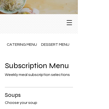
CATERING MENU
DESSERT MENU
Dine In Menu
Subscription Menu
Weekly meal subscription selections
Soups
Choose your soup