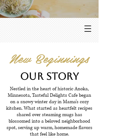
New Beginnings
Our Story
Nestled in the heart of historic Anoka,
Minnesota, Tasteful Delights Cafe began
on a snowy winter day in Mama's cozy
kitchen. What started as heartfelt recipes
shared over steaming mugs has
blossomed into a beloved neighborhood
spot, serving up warm, homemade flavors
that feel like home.