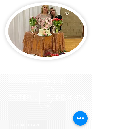
WELCOME to
3726 N 7TH AVE.