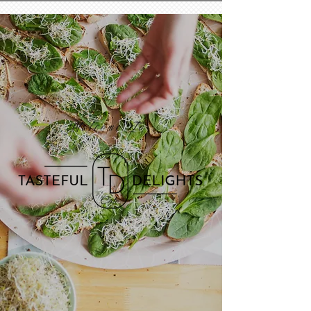
Welcome To