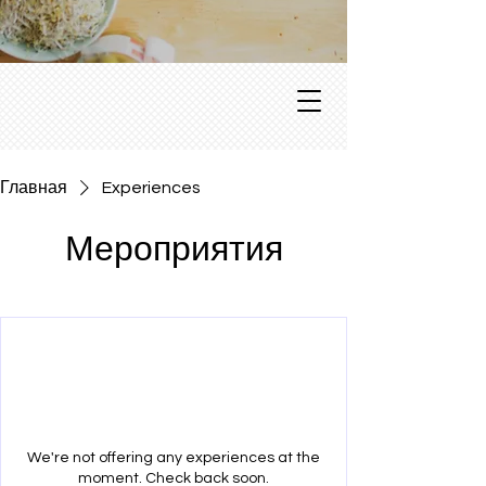
Главная
Experiences
Мероприятия
We're not offering any experiences at the
moment. Check back soon.