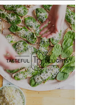
Welcome To