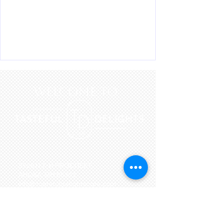
WELCOME to
3726 N 7-Й ПРОСПЕКТ.
АНОКА, МН 55303
info@tastefuldelightscafe.com
Тел.:
763-439-6172
ТЕЛ:
763-439-6173