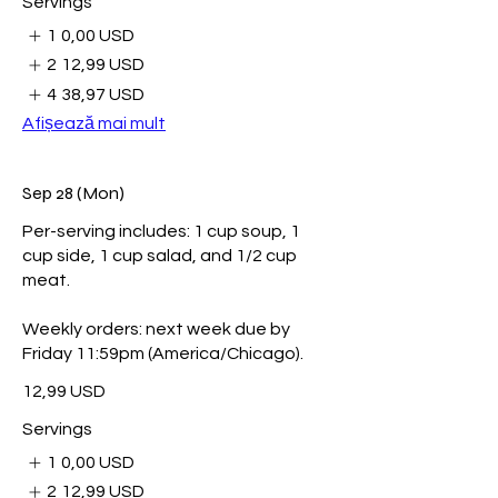
Servings
1
0,00 USD
2
12,99 USD
4
38,97 USD
Afișează mai mult
Sep 28 (Mon)
Per-serving includes: 1 cup soup, 1
cup side, 1 cup salad, and 1/2 cup
meat.
Weekly orders: next week due by
Friday 11:59pm (America/Chicago).
12,99 USD
Servings
1
0,00 USD
2
12,99 USD