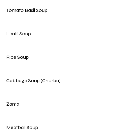
Tomato Basil Soup
Lentil Soup
Rice Soup
Cabbage Soup (Chorba)
Zama
Meatball Soup