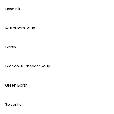
Rasolnik
Mushroom Soup
Borsh
Broccoli & Cheddar Soup
Green Borsh
Solyanka