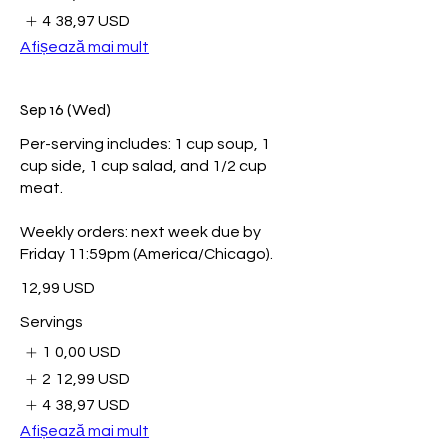
4
38,97 USD
Afișează mai mult
Sep 16 (Wed)
Per-serving includes: 1 cup soup, 1
cup side, 1 cup salad, and 1/2 cup
meat.
Weekly orders: next week due by
Friday 11:59pm (America/Chicago).
12,99 USD
Servings
1
0,00 USD
2
12,99 USD
4
38,97 USD
Afișează mai mult