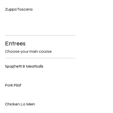
Zuppa Toscana
Entrees
Choose your main course
Spaghetti & Meatballs
Pork Pilaf
Chicken Lo Mein