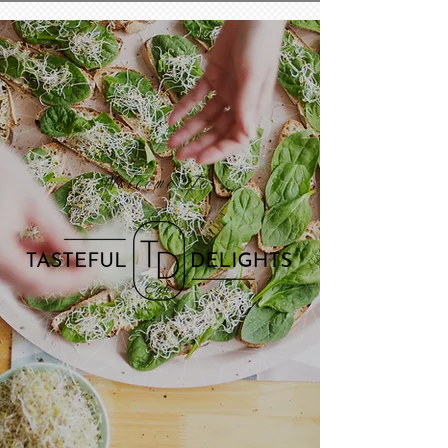
Welcome To