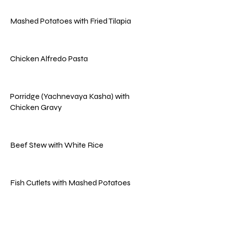
Mashed Potatoes with Fried Tilapia
Chicken Alfredo Pasta
Porridge (Yachnevaya Kasha) with
Chicken Gravy
Beef Stew with White Rice
Fish Cutlets with Mashed Potatoes