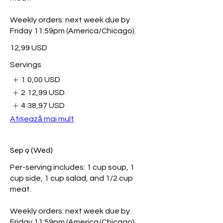
Weekly orders: next week due by
Friday 11:59pm (America/Chicago).
12,99 USD
Servings
1
0,00 USD
2
12,99 USD
4
38,97 USD
Afișează mai mult
Sep 9 (Wed)
Per-serving includes: 1 cup soup, 1
cup side, 1 cup salad, and 1/2 cup
meat.
Weekly orders: next week due by
Friday 11:59pm (America/Chicago).