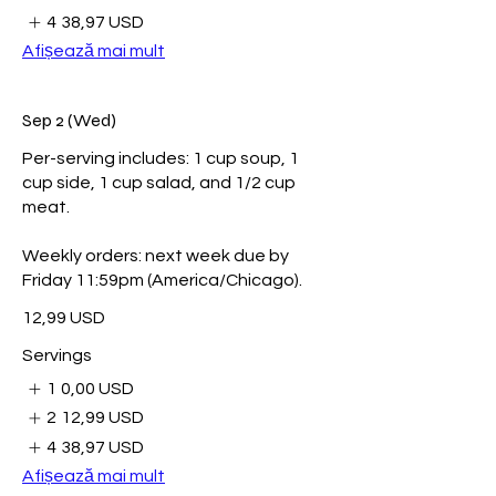
4
38,97 USD
Afișează mai mult
Sep 2 (Wed)
Per-serving includes: 1 cup soup, 1
cup side, 1 cup salad, and 1/2 cup
meat.
Weekly orders: next week due by
Friday 11:59pm (America/Chicago).
12,99 USD
Servings
1
0,00 USD
2
12,99 USD
4
38,97 USD
Afișează mai mult