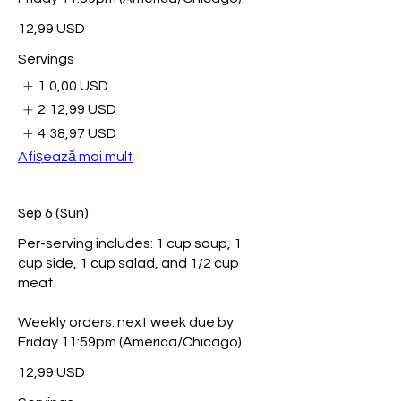
12,99 USD
Servings
1
0,00 USD
2
12,99 USD
4
38,97 USD
Afișează mai mult
Sep 6 (Sun)
Per-serving includes: 1 cup soup, 1
cup side, 1 cup salad, and 1/2 cup
meat.
Weekly orders: next week due by
Friday 11:59pm (America/Chicago).
12,99 USD