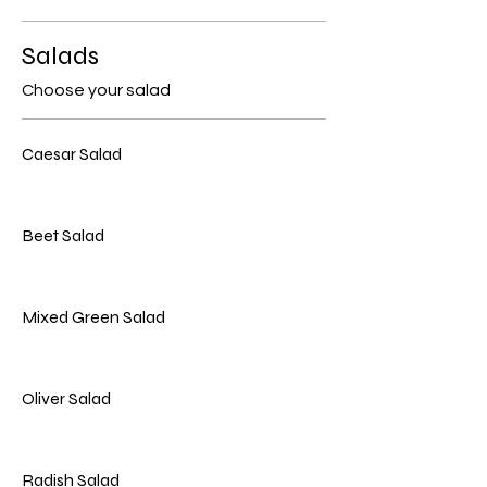
Salads
Choose your salad
Caesar Salad
Beet Salad
Mixed Green Salad
Oliver Salad
Radish Salad