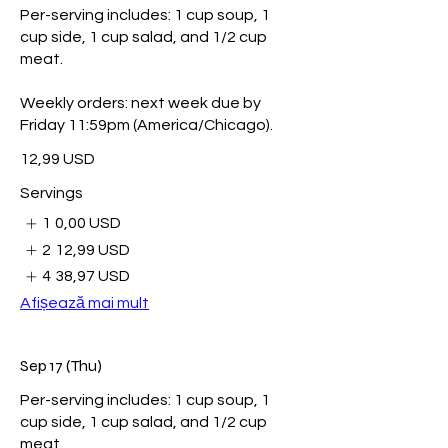
Per-serving includes: 1 cup soup, 1
cup side, 1 cup salad, and 1/2 cup
meat.
Weekly orders: next week due by
Friday 11:59pm (America/Chicago).
12,99 USD
Servings
1
0,00 USD
2
12,99 USD
4
38,97 USD
Afișează mai mult
Sep 17 (Thu)
Per-serving includes: 1 cup soup, 1
cup side, 1 cup salad, and 1/2 cup
meat.