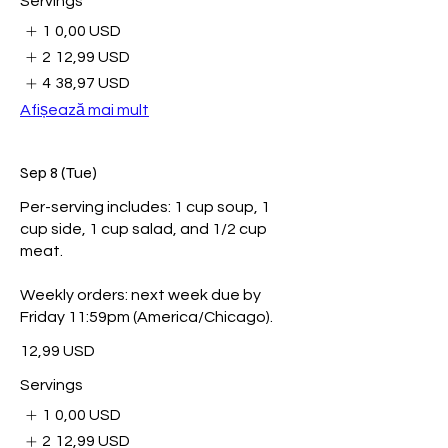
Servings
1
0,00 USD
2
12,99 USD
4
38,97 USD
Afișează mai mult
Sep 8 (Tue)
Per-serving includes: 1 cup soup, 1
cup side, 1 cup salad, and 1/2 cup
meat.
Weekly orders: next week due by
Friday 11:59pm (America/Chicago).
12,99 USD
Servings
1
0,00 USD
2
12,99 USD