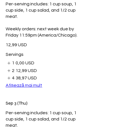
Per-serving includes: 1 cup soup, 1
cup side, 1 cup salad, and 1/2 cup
meat.
Weekly orders: next week due by
Friday 11:59pm (America/Chicago).
12,99 USD
Servings
1
0,00 USD
2
12,99 USD
4
38,97 USD
Afișează mai mult
Sep 3 (Thu)
Per-serving includes: 1 cup soup, 1
cup side, 1 cup salad, and 1/2 cup
meat.