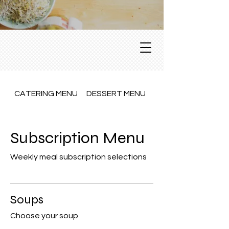
CATERING MENU
DESSERT MENU
Dine In Menu
Subscription Menu
Weekly meal subscription selections
Soups
Choose your soup