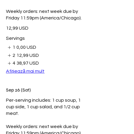
Weekly orders: next week due by
Friday 11:59pm (America/Chicago).
12,99 USD
Servings
1
0,00 USD
2
12,99 USD
4
38,97 USD
Afișează mai mult
Sep 26 (Sat)
Per-serving includes: 1 cup soup, 1
cup side, 1 cup salad, and 1/2 cup
meat.
Weekly orders: next week due by
Friday 11:59pm (America/Chicago).