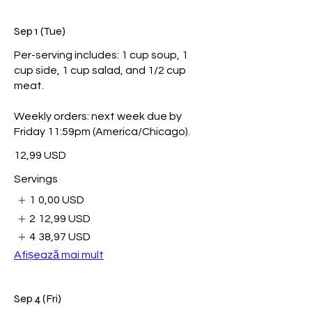
Sep 1 (Tue)
Per-serving includes: 1 cup soup, 1
cup side, 1 cup salad, and 1/2 cup
meat.
Weekly orders: next week due by
Friday 11:59pm (America/Chicago).
12,99 USD
Servings
1
0,00 USD
2
12,99 USD
4
38,97 USD
Afișează mai mult
Sep 4 (Fri)