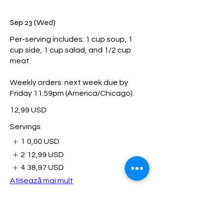
Sep 23 (Wed)
Per-serving includes: 1 cup soup, 1
cup side, 1 cup salad, and 1/2 cup
meat.
Weekly orders: next week due by
Friday 11:59pm (America/Chicago).
12,99 USD
Servings
1
0,00 USD
2
12,99 USD
4
38,97 USD
Afișează mai mult
Sep 29 (Tue)