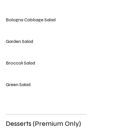
Bologna Cabbage Salad
Garden Salad
Broccoli Salad
Green Salad
Desserts (Premium Only)