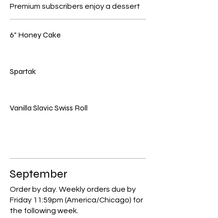
Premium subscribers enjoy a dessert
6" Honey Cake
Spartak
Vanilla Slavic Swiss Roll
September
Order by day. Weekly orders due by
Friday 11:59pm (America/Chicago) for
the following week.