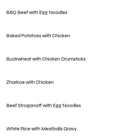
BBQ Beef with Egg Noodles
Baked Potatoes with Chicken
Buckwheat with Chicken Drumsticks
Zharkoe with Chicken
Beef Stroganoff with Egg Noodles
White Rice with Meatballs Gravy