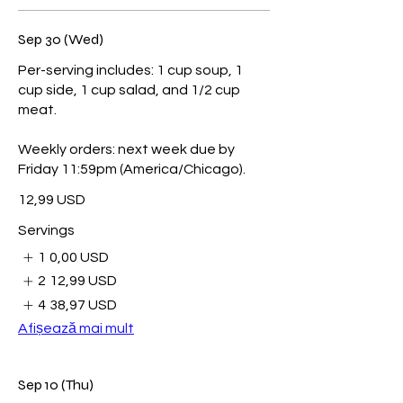
Sep 30 (Wed)
Per-serving includes: 1 cup soup, 1
cup side, 1 cup salad, and 1/2 cup
meat.
Weekly orders: next week due by
Friday 11:59pm (America/Chicago).
12,99 USD
Servings
1
0,00 USD
2
12,99 USD
4
38,97 USD
Afișează mai mult
Sep 10 (Thu)