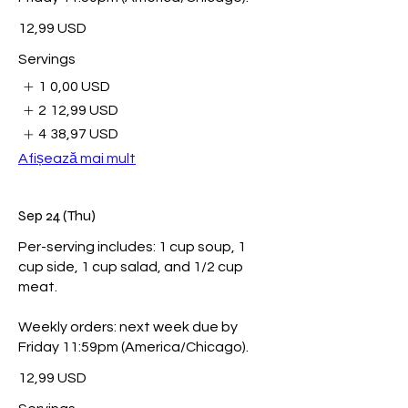
12,99 USD
Servings
1
0,00 USD
2
12,99 USD
4
38,97 USD
Afișează mai mult
Sep 24 (Thu)
Per-serving includes: 1 cup soup, 1
cup side, 1 cup salad, and 1/2 cup
meat.
Weekly orders: next week due by
Friday 11:59pm (America/Chicago).
12,99 USD