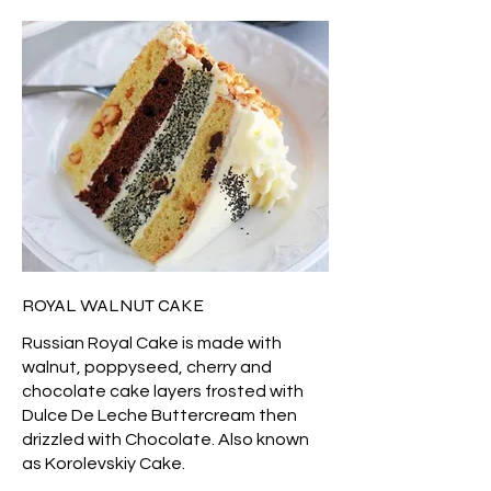
ROYAL WALNUT CAKE
Russian Royal Cake is made with
walnut, poppyseed, cherry and
chocolate cake layers frosted with
Dulce De Leche Buttercream then
drizzled with Chocolate. Also known
as Korolevskiy Cake.