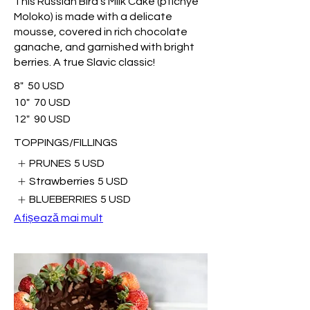
This Russian Bird’s Milk Cake (ptichye
Moloko) is made with a delicate
mousse, covered in rich chocolate
ganache, and garnished with bright
berries. A true Slavic classic!
8"
50 USD
10"
70 USD
12"
90 USD
TOPPINGS/FILLINGS
PRUNES
5 USD
Strawberries
5 USD
BLUEBERRIES
5 USD
Afișează mai mult