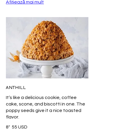
Afișează mai mult
ANTHILL
It’s like a delicious cookie, coffee
cake, scone, and biscotti in one. The
poppy seeds give it a nice toasted
flavor.
8"
55 USD