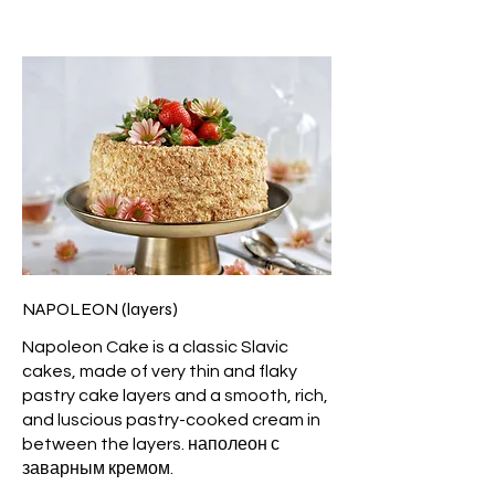
NAPOLEON (layers)
Napoleon Cake is a classic Slavic
cakes, made of very thin and flaky
pastry cake layers and a smooth, rich,
and luscious pastry-cooked cream in
between the layers. наполеон с
заварным кремом.