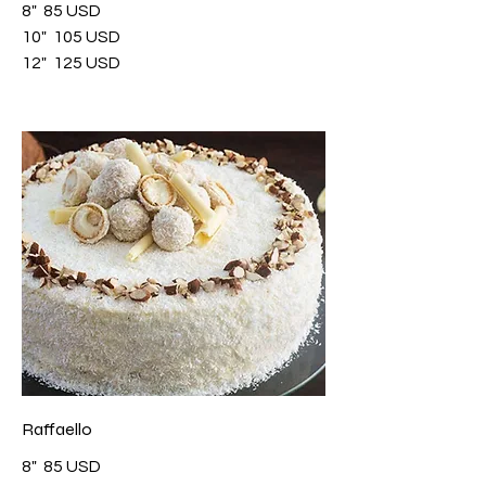
8"
85 USD
10"
105 USD
12"
125 USD
Raffaello
8"
85 USD