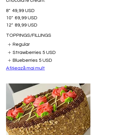
chocolate cream.
8"
49,99 USD
10"
69,99 USD
12"
89,99 USD
TOPPINGS/FILLINGS
Regular
Strawberries
5 USD
Blueberries
5 USD
Afișează mai mult