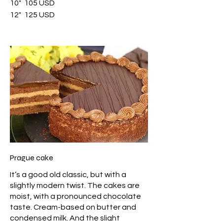
10"
105 USD
12"
125 USD
Prague cake
It’s a good old classic, but with a
slightly modern twist. The cakes are
moist, with a pronounced chocolate
taste. Cream-based on butter and
condensed milk. And the slight