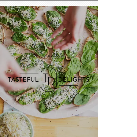
Welcome To