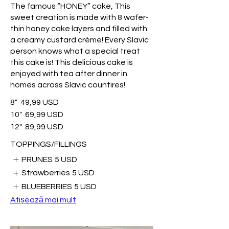
The famous “HONEY” cake, This
sweet creation is made with 8 wafer-
thin honey cake layers and filled with
a creamy custard crème! Every Slavic
person knows what a special treat
this cake is! This delicious cake is
enjoyed with tea after dinner in
homes across Slavic countires!
8"
49,99 USD
10"
69,99 USD
12"
89,99 USD
TOPPINGS/FILLINGS
PRUNES
5 USD
Strawberries
5 USD
BLUEBERRIES
5 USD
Afișează mai mult