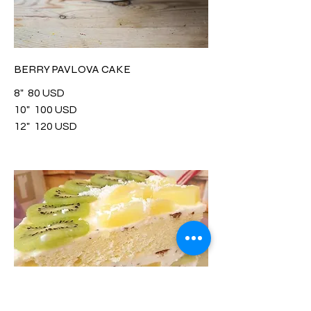
BERRY PAVLOVA CAKE
8"
80 USD
10"
100 USD
12"
120 USD