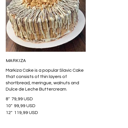
MARKIZA
Markiza Cake is a popular Slavic Cake
that consists of thin layers of
shortbread, meringue, walnuts and
Dulce de Leche Buttercream.
8"
79,99 USD
10"
99,99 USD
12"
119,99 USD