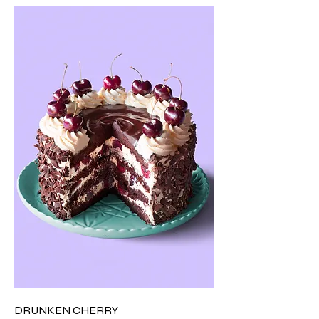
DRUNKEN CHERRY