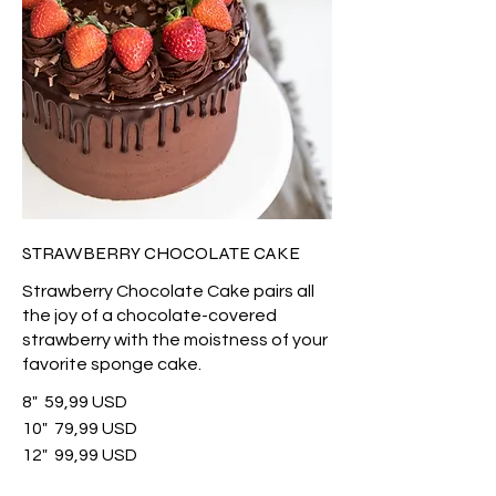
STRAWBERRY CHOCOLATE CAKE
Strawberry Chocolate Cake pairs all
the joy of a chocolate-covered
strawberry with the moistness of your
favorite sponge cake.
8"
59,99 USD
10"
79,99 USD
12"
99,99 USD