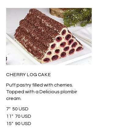
CHERRY LOG CAKE
Puff pastry filled with cherries.
Topped with a Delicious plombir
cream.
7"
50 USD
11"
70 USD
15"
90 USD