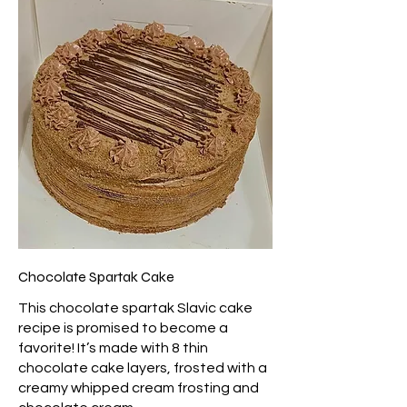
Chocolate Spartak Cake
This chocolate spartak Slavic cake
recipe is promised to become a
favorite! It’s made with 8 thin
chocolate cake layers, frosted with a
creamy whipped cream frosting and