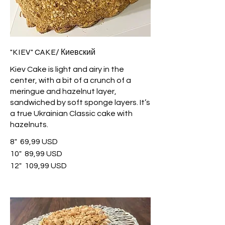
"KIEV" CAKE/ Киевский
Kiev Cake is light and airy in the
center, with a bit of a crunch of a
meringue and hazelnut layer,
sandwiched by soft sponge layers. It’s
a true Ukrainian Classic cake with
hazelnuts.
8"
69,99 USD
10"
89,99 USD
12"
109,99 USD