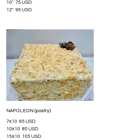
10"
75 USD
12"
95 USD
NAPOLEON (pastry)
7х10
65 USD
10х10
85 USD
15х10
105 USD