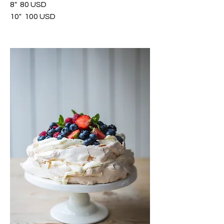
8"
80 USD
10"
100 USD