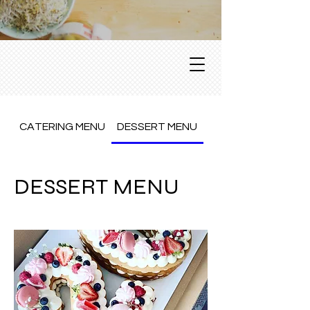
CATERING MENU
DESSERT MENU
Dine In Menu
DESSERT MENU