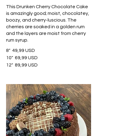
This Drunken Cherry Chocolate Cake
is amazingly good; moist, chocolatey,
boozy, and cherry-luscious. The
cherries are soaked in a golden rum
and the layers are moist from cherry
rum syrup.
8"
49,99 USD
10"
69,99 USD
12"
89,99 USD