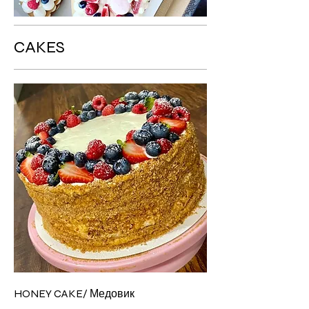
CAKES
HONEY CAKE/ Медовик