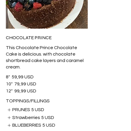
CHOCOLATE PRINCE
This Chocolate Prince Chocolate
Cake is delicious. with chocolate
shortbread cake layers and caramel
cream.
8"
59,99 USD
10"
79,99 USD
12"
99,99 USD
TOPPINGS/FILLINGS
PRUNES
5 USD
Strawberries
5 USD
BLUEBERRIES
5 USD