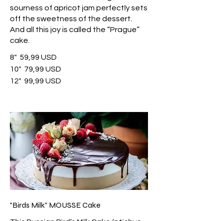
sourness of apricot jam perfectly sets
off the sweetness of the dessert.
And all this joy is called the “Prague”
cake.
8"
59,99 USD
10"
79,99 USD
12"
99,99 USD
"Birds Milk" MOUSSE Cake