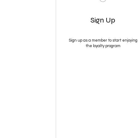
Sign Up
Sign up as a member to start enjoying
the loyalty program