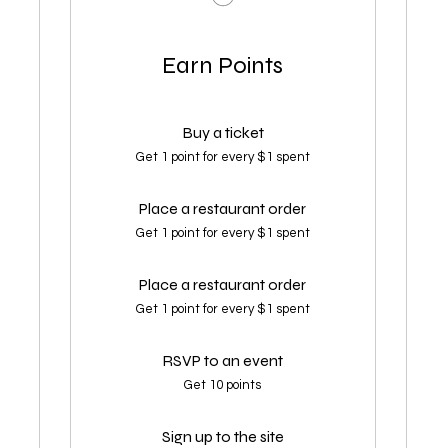
Earn Points
Buy a ticket
Get 1 point for every $1 spent
Place a restaurant order
Get 1 point for every $1 spent
Place a restaurant order
Get 1 point for every $1 spent
RSVP to an event
Get 10 points
Sign up to the site