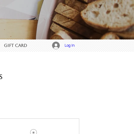
GIFT CARD
Log In
s