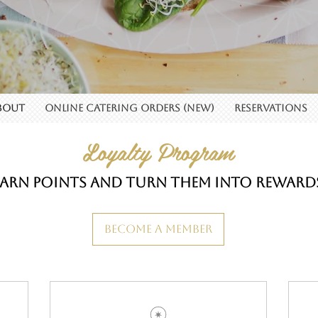
BOUT
Online Catering Orders (New)
RESERVATIONS
Loyalty Program
Earn points and turn them into reward
Become a Member