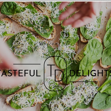
Welcome To