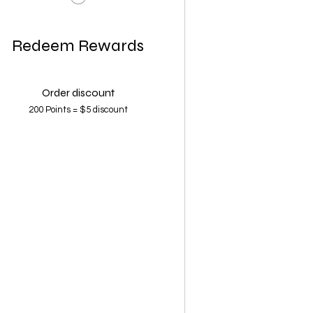
Redeem Rewards
Order discount
200 Points = $5 discount