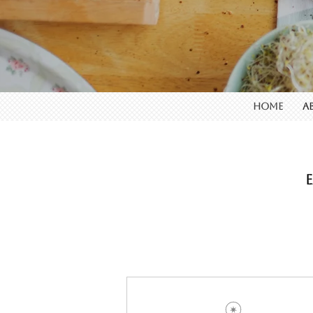
HOME
A